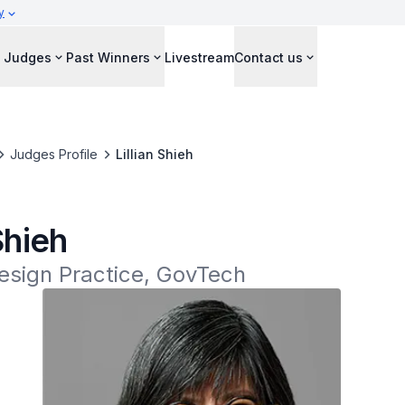
y
Judges
Past Winners
Livestream
Contact us
Judges Profile
Lillian Shieh
 Shieh