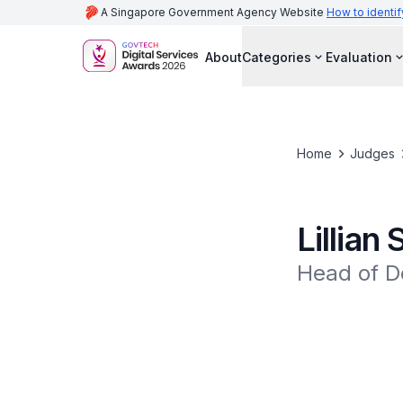
A Singapore Government Agency Website
How to identif
About
Categories
Evaluation
Home
Judges
Lillian