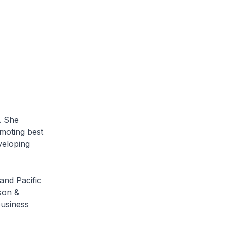
. She
omoting best
veloping
and Pacific
son &
business