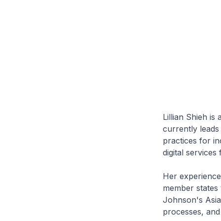
Lillian Shieh is
currently leads
practices for i
digital services
Her experience 
member states t
Johnson's Asia 
processes, and 