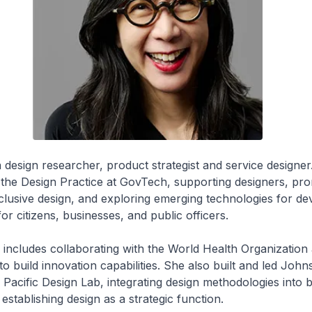
 a design researcher, product strategist and service designer
 the Design Practice at GovTech, supporting designers, pr
nclusive design, and exploring emerging technologies for de
 for citizens, businesses, and public officers.
includes collaborating with the World Health Organization 
o build innovation capabilities. She also built and led John
Pacific Design Lab, integrating design methodologies into 
establishing design as a strategic function.