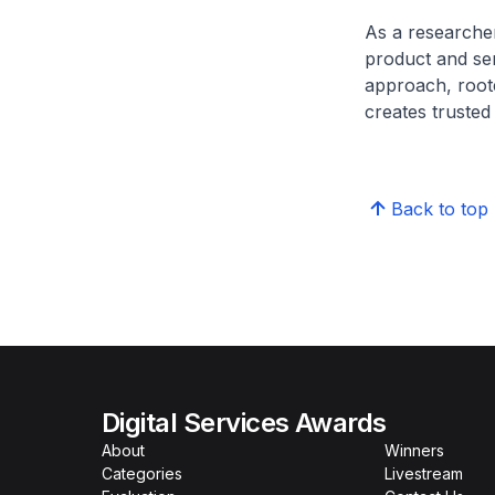
As a researcher
product and ser
approach, root
creates trusted
Back to top
Digital Services Awards
About
Winners
Categories
Livestream