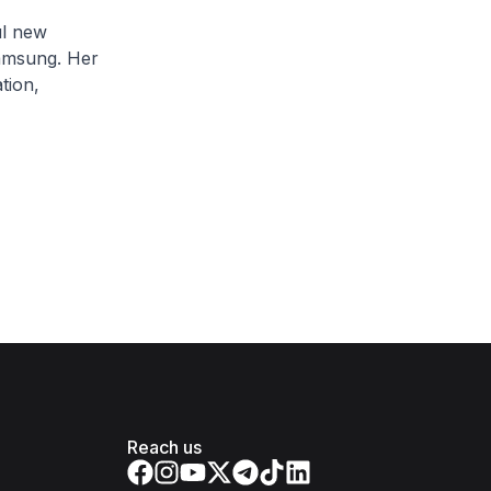
ul new
Samsung. Her
tion,
Reach us