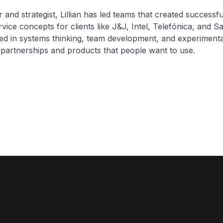
 and strategist, Lillian has led teams that created successf
vice concepts for clients like J&J, Intel, Telefónica, and 
ed in systems thinking, team development, and experimenta
 partnerships and products that people want to use.