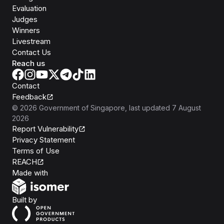
Evaluation
Judges
Winners
Livestream
Contact Us
Reach us
Contact
Feedback
©
2026
Government of Singapore
, last updated
7 August
2026
Report Vulnerability
Privacy Statement
Terms of Use
REACH
Isomer
Made with
Open Government Products
Built by