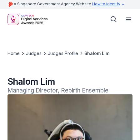
A Singapore Government Agency Website
How to identify
Home
Judges
Judges Profile
Shalom Lim
Shalom Lim
Managing Director, Rebirth Ensemble