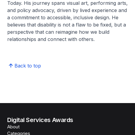
Today. His journey spans visual art, performing arts,
and policy advocacy, driven by lived experience and
a commitment to accessible, inclusive design. He
believes that disability is not a flaw to be fixed, but a
perspective that can reimagine how we build
relationships and connect with others.
Back to top
Digital Services Awards
About
Categories