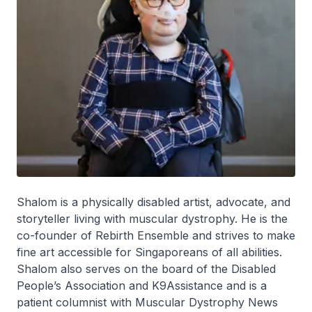
Shalom is a physically disabled artist, advocate, and
storyteller living with muscular dystrophy. He is the
co-founder of Rebirth Ensemble and strives to make
fine art accessible for Singaporeans of all abilities.
Shalom also serves on the board of the Disabled
People’s Association and K9Assistance and is a
patient columnist with Muscular Dystrophy News